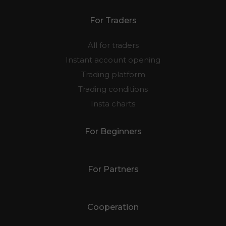
For Traders
All for traders
Instant account opening
Trading platform
Trading conditions
Insta charts
For Beginners
For Partners
Cooperation