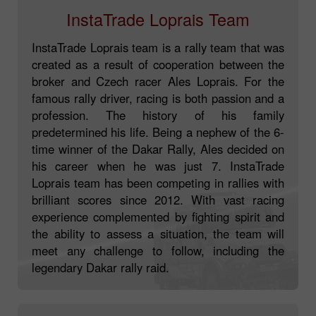
InstaTrade Loprais Team
InstaTrade Loprais team is a rally team that was
created as a result of cooperation between the
broker and Czech racer Ales Loprais. For the
famous rally driver, racing is both passion and a
profession. The history of his family
predetermined his life. Being a nephew of the 6-
time winner of the Dakar Rally, Ales decided on
his career when he was just 7. InstaTrade
Loprais team has been competing in rallies with
brilliant scores since 2012. With vast racing
experience complemented by fighting spirit and
the ability to assess a situation, the team will
meet any challenge to follow, including the
legendary Dakar rally raid.