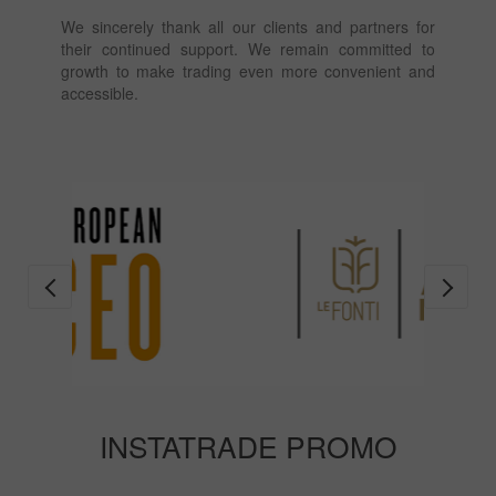
We sincerely thank all our clients and partners for
their continued support. We remain committed to
growth to make trading even more convenient and
accessible.
INSTATRADE PROMO