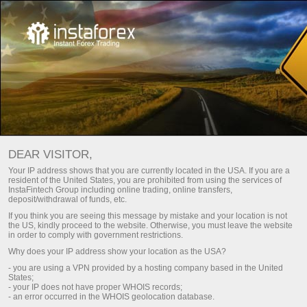
Main
About us
Awards
InstaTrade wall of recognition
DEAR VISITOR,
InstaTrade is one of the leading global forex brands.
Your IP address shows that you are currently located in the USA. If you are a
resident of the United States, you are prohibited from using the services of
Companies behind InstaTrade brand have a firm competitive
InstaFintech Group including online trading, online transfers,
position in all key segments. The group of companies
deposit/withdrawal of funds, etc.
received multiple prestigious awards from business
If you think you are seeing this message by mistake and your location is not
magazines and specialized exposition projects for its perfect
the US, kindly proceed to the website. Otherwise, you must leave the website
in order to comply with government restrictions.
quality, security, innovative approach, and a wide selection of
Why does your IP address show your location as the USA?
services and offers.
- you are using a VPN provided by a hosting company based in the United
States;
- your IP does not have proper WHOIS records;
Register a personal account
- an error occurred in the WHOIS geolocation database.