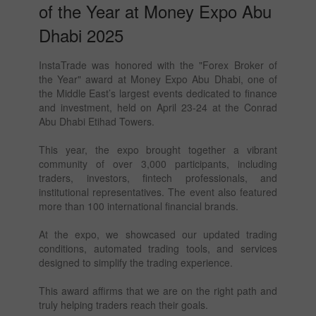
of the Year at Money Expo Abu
Dhabi 2025
InstaTrade was honored with the "Forex Broker of
the Year" award at Money Expo Abu Dhabi, one of
the Middle East’s largest events dedicated to finance
and investment, held on April 23-24 at the Conrad
Abu Dhabi Etihad Towers.
This year, the expo brought together a vibrant
community of over 3,000 participants, including
traders, investors, fintech professionals, and
institutional representatives. The event also featured
more than 100 international financial brands.
At the expo, we showcased our updated trading
conditions, automated trading tools, and services
designed to simplify the trading experience.
This award affirms that we are on the right path and
truly helping traders reach their goals.