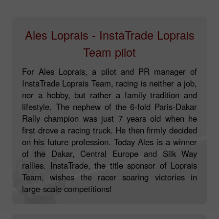
Ales Loprais - InstaTrade Loprais
Team pilot
For Ales Loprais, a pilot and PR manager of
InstaTrade Loprais Team, racing is neither a job,
nor a hobby, but rather a family tradition and
lifestyle. The nephew of the 6-fold Paris-Dakar
Rally champion was just 7 years old when he
first drove a racing truck. He then firmly decided
on his future profession. Today Ales is a winner
of the Dakar, Central Europe and Silk Way
rallies. InstaTrade, the title sponsor of Loprais
Team, wishes the racer soaring victories in
large-scale competitions!