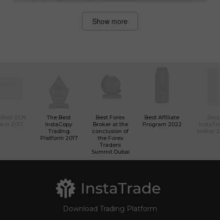
Show more
 Best ECN
The Best
Best Forex
Best Affiliate
Best
ker 2017
InstaCopy
Broker at the
Program 2022
InstaTr
Trading
conclusion of
broker 
Platform 2017
the Forex
Traders
Summit Dubai
Download Trading Platform