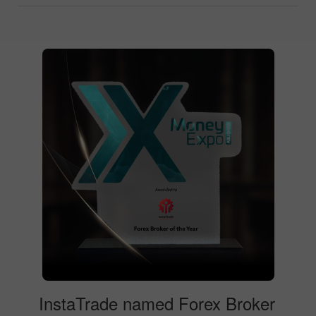
InstaTrade named Forex Broker