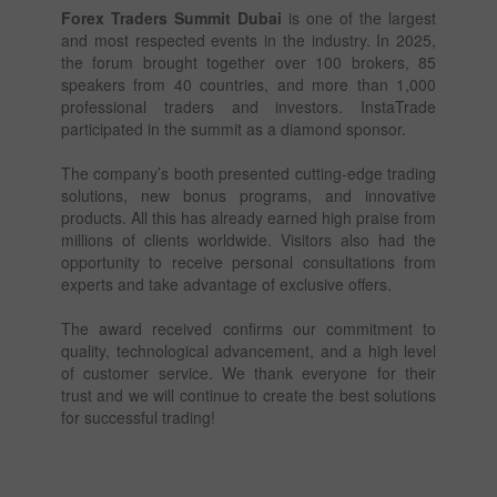
Forex Traders Summit Dubai
is one of the largest
and most respected events in the industry. In 2025,
the forum brought together over 100 brokers, 85
speakers from 40 countries, and more than 1,000
professional traders and investors. InstaTrade
participated in the summit as a diamond sponsor.
The company’s booth presented cutting-edge trading
solutions, new bonus programs, and innovative
products. All this has already earned high praise from
millions of clients worldwide. Visitors also had the
opportunity to receive personal consultations from
experts and take advantage of exclusive offers.
The award received confirms our commitment to
quality, technological advancement, and a high level
of customer service. We thank everyone for their
trust and we will continue to create the best solutions
for successful trading!