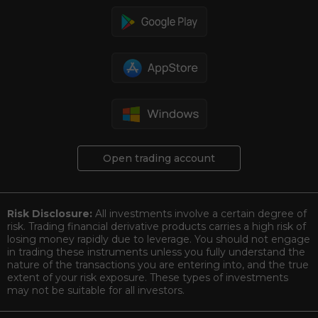
Open trading account
Risk Disclosure:
All investments involve a certain degree of
risk. Trading financial derivative products carries a high risk of
losing money rapidly due to leverage. You should not engage
in trading these instruments unless you fully understand the
nature of the transactions you are entering into, and the true
extent of your risk exposure. These types of investments
may not be suitable for all investors.