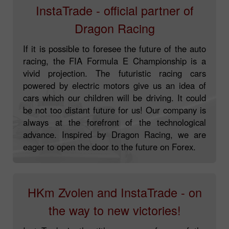
InstaTrade - official partner of
Dragon Racing
If it is possible to foresee the future of the auto
racing, the FIA Formula E Championship is a
vivid projection. The futuristic racing cars
powered by electric motors give us an idea of
cars which our children will be driving. It could
be not too distant future for us! Our company is
always at the forefront of the technological
advance. Inspired by Dragon Racing, we are
eager to open the door to the future on Forex.
HKm Zvolen and InstaTrade - on
the way to new victories!