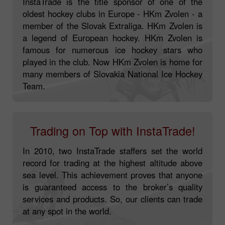
InstaTrade is the title sponsor of one of the
oldest hockey clubs in Europe - HKm Zvolen - a
member of the Slovak Extraliga. HKm Zvolen is
a legend of European hockey. HKm Zvolen is
famous for numerous ice hockey stars who
played in the club. Now HKm Zvolen is home for
many members of Slovakia National Ice Hockey
Team.
Trading on Top with InstaTrade!
In 2010, two InstaTrade staffers set the world
record for trading at the highest altitude above
sea level. This achievement proves that anyone
is guaranteed access to the broker’s quality
services and products. So, our clients can trade
at any spot in the world.