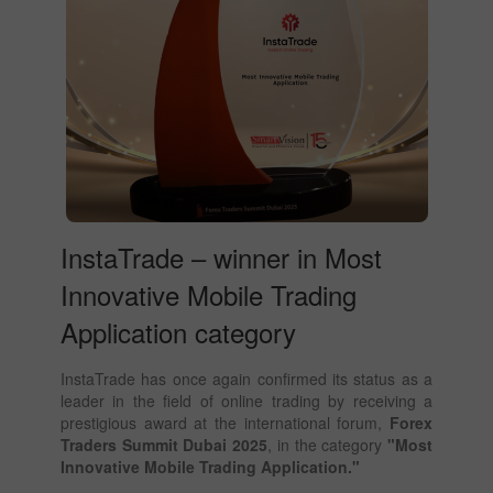
InstaTrade – winner in Most
Innovative Mobile Trading
Application category
InstaTrade has once again confirmed its status as a
leader in the field of online trading by receiving a
prestigious award at the international forum,
Forex
Traders Summit Dubai 2025
, in the category
"Most
Innovative Mobile Trading Application."