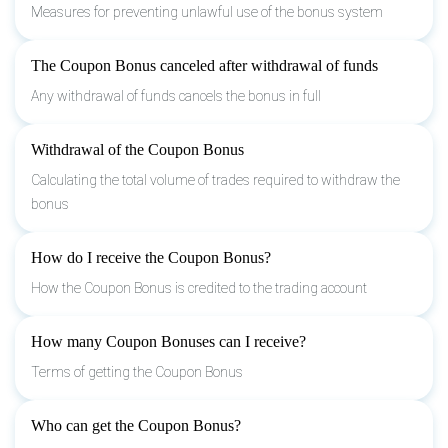
Measures for preventing unlawful use of the bonus system
The Coupon Bonus canceled after withdrawal of funds
Any withdrawal of funds cancels the bonus in full
Withdrawal of the Coupon Bonus
Calculating the total volume of trades required to withdraw the
bonus
How do I receive the Coupon Bonus?
How the Coupon Bonus is credited to the trading account
How many Coupon Bonuses can I receive?
Terms of getting the Coupon Bonus
Who can get the Coupon Bonus?