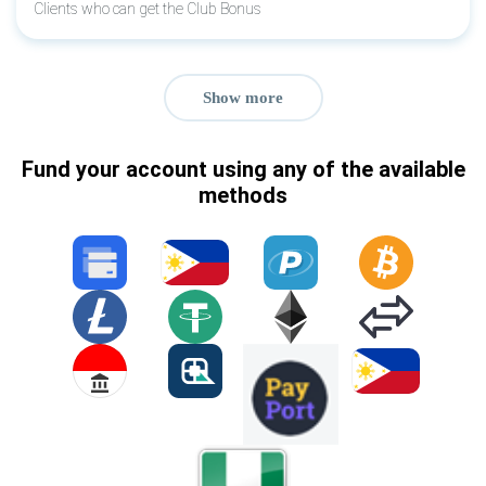
Clients who can get the Club Bonus
Show more
Fund your account using any of the available
methods