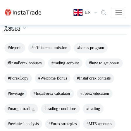
EN
Bonuses
#deposit
#affiliate commission
#bonus program
#InstaForex bonuses
#trading account
#how to get bonus
#ForexCopy
#Welcome Bonus
#InstaForex contests
#leverage
#InstaForex calculator
#Forex education
#margin trading
#trading conditions
#trading
#technical analysis
#Forex strategies
#MT5 accounts