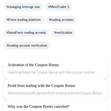
#changing leverage size
#MetaTrader 5
#Forex trading platform
#trading accounts
#InstaForex trading account
#verification
#trading account verification
Activation of the Coupon Bonus
How to activate the Coupon Bonus with the coupon number
Profit from trading with the Coupon Bonus
Withdrawing profit derived from trading with the Coupon Bonus
Why was the Coupon Bonus canceled?